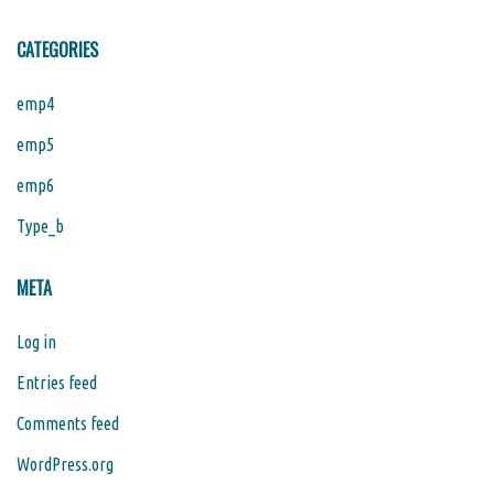
CATEGORIES
emp4
emp5
emp6
Type_b
META
Log in
Entries feed
Comments feed
WordPress.org