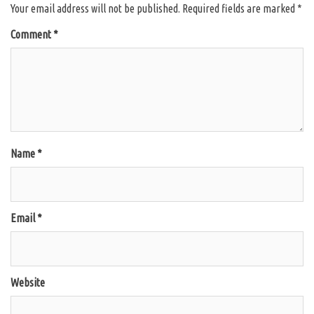
Your email address will not be published.
Required fields are marked
*
Comment
*
Name
*
Email
*
Website