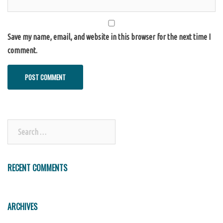
Save my name, email, and website in this browser for the next time I
comment.
Search
for:
RECENT COMMENTS
ARCHIVES