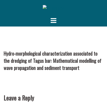
Skip
to
content
Hydro-morphological characterization associated to
the dredging of Tagus bar: Mathematical modelling of
wave propagation and sediment transport
Leave a Reply