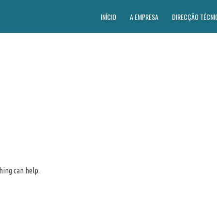
INÍCIO
A EMPRESA
DIRECÇÃO TÉCNI
hing can help.