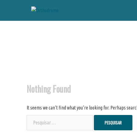
Skip
to
content
Nothing Found
It seems we can’t find what you’re looking for. Perhaps searc
Pesquisar
por: