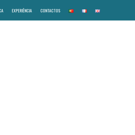
CA
EXPERIÊNCIA
CONTACTOS