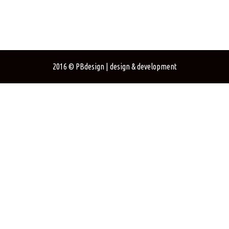
2016
©
PBdesign
| design & development